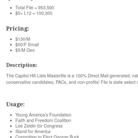
Total File = 953,500
$5+ L12 = 100,300
Pricing:
$130/M
$50/F Email
$5/M Geo
Description:
The Capitol Hill Lists Masterfile is a 100% Direct Mail generated, nat
conservative candidates, PACs, and non-profits! File is state select 
Usage:
Young America’s Foundation
Faith and Freedom Coalition
Lee Zeldin for Congress
Stand for America
Committee to Elect George Buck