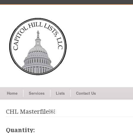
Home
Services
Lists
Contact Us
CHL Masterfile￼
Quantity: