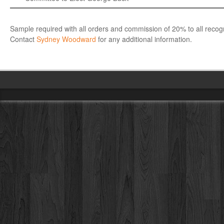
Sample required with all orders and commission of 20% to all recogn
Contact
Sydney Woodward
for any additional information.